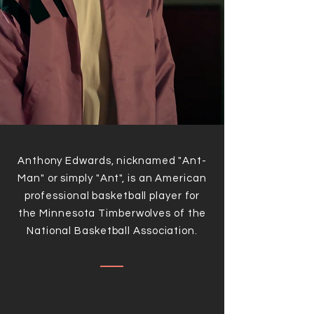
Anthony Edwards, nicknamed "Ant-
Man" or simply "Ant", is an American
professional basketball player for
the Minnesota Timberwolves of the
National Basketball Association.