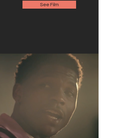
See Film