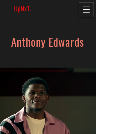
UpNxT.
Anthony Edwards