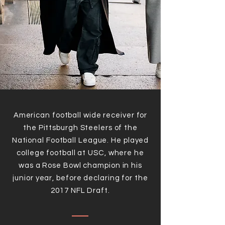
American football wide receiver for
the Pittsburgh Steelers of the
National Football League. He played
college football at USC, where he
was a Rose Bowl champion in his
junior year, before declaring for the
2017 NFL Draft.