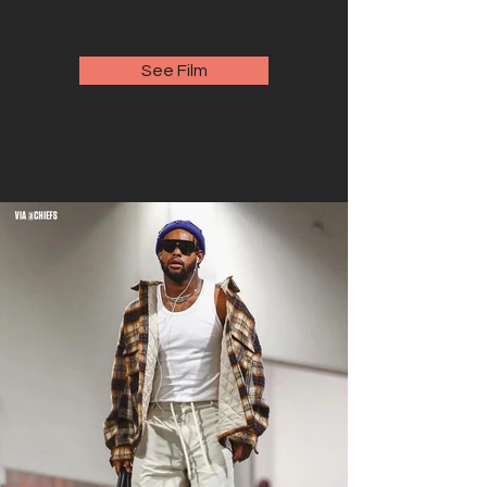
See Film