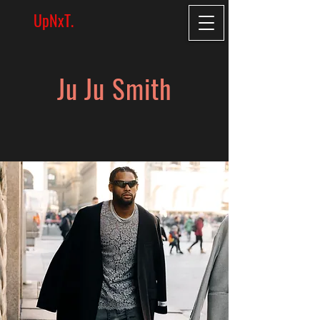
UpNxT.
Ju Ju Smith