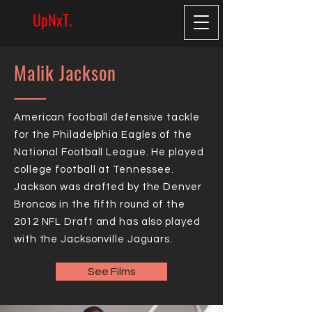
UpNxT.
Malik Jackson
American football defensive tackle
for the Philadelphia Eagles of the
National Football League. He played
college football at Tennessee.
Jackson was drafted by the Denver
Broncos in the fifth round of the
2012 NFL Draft and has also played
with the Jacksonville Jaguars.
See Films